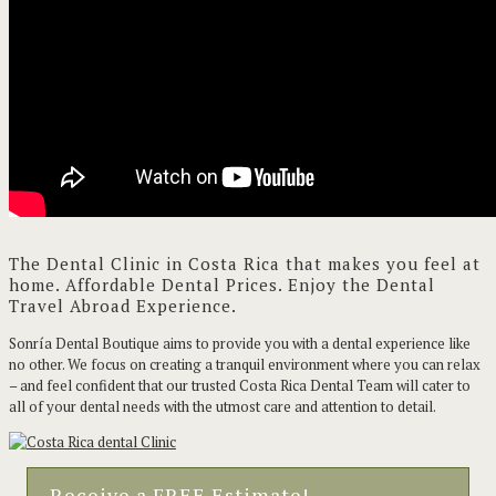
The Dental Clinic in Costa Rica that makes you feel at
home. Affordable Dental Prices. Enjoy the Dental
Travel Abroad Experience.
Sonría Dental Boutique aims to provide you with a dental experience like
no other. We focus on creating a tranquil environment where you can relax
– and feel confident that our trusted Costa Rica Dental Team will cater to
all of your dental needs with the utmost care and attention to detail.
Receive a FREE Estimate!