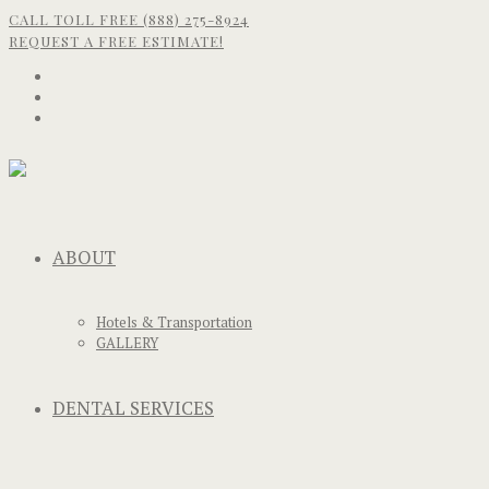
CALL TOLL FREE (888) 275-8924
REQUEST A FREE ESTIMATE!
ABOUT
Hotels & Transportation
GALLERY
DENTAL SERVICES