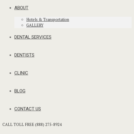
ABOUT
Hotels & Transportation
GALLERY
DENTAL SERVICES
DENTISTS
CLINIC
BLOG
CONTACT US
CALL TOLL FREE (888) 275-8924