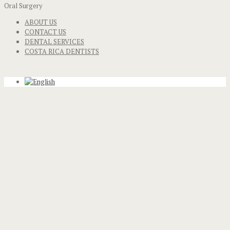
Oral Surgery
ABOUT US
CONTACT US
DENTAL SERVICES
COSTA RICA DENTISTS