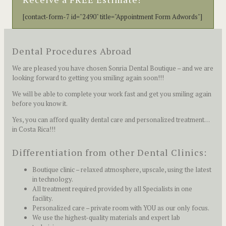
[contact-form-7 id="2490" title="Appointment Form Adwords"]
Dental Procedures Abroad
We are pleased you have chosen Sonria Dental Boutique – and we are
looking forward to getting you smiling again soon!!!
We will be able to complete your work fast and get you smiling again
before you know it.
Yes, you can afford quality dental care and personalized treatment…
in Costa Rica!!!
Differentiation from other Dental Clinics:
Boutique clinic – relaxed atmosphere, upscale, using the latest
in technology.
All treatment required provided by all Specialists in one
facility.
Personalized care – private room with YOU as our only focus.
We use the highest-quality materials and expert lab