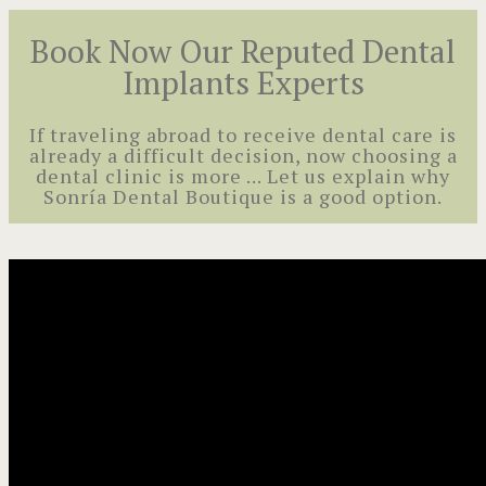
Book Now Our Reputed Dental
Implants Experts
If traveling abroad to receive dental care is
already a difficult decision, now choosing a
dental clinic is more ... Let us explain why
Sonría Dental Boutique is a good option.