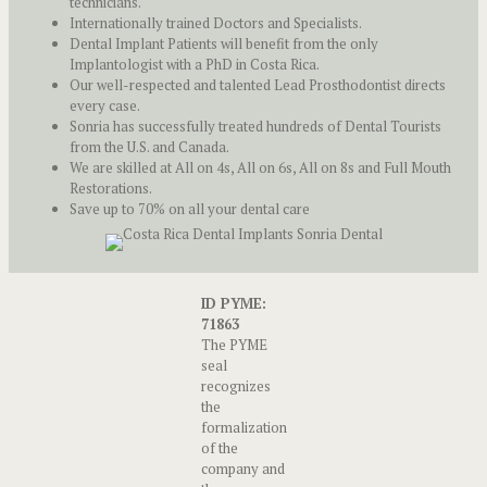
technicians.
Internationally trained Doctors and Specialists.
Dental Implant Patients will benefit from the only
Implantologist with a PhD in Costa Rica.
Our well-respected and talented Lead Prosthodontist directs
every case.
Sonria has successfully treated hundreds of Dental Tourists
from the U.S. and Canada.
We are skilled at All on 4s, All on 6s, All on 8s and Full Mouth
Restorations.
Save up to 70% on all your dental care
ID PYME:
71863
The PYME
seal
recognizes
the
formalization
of the
company and