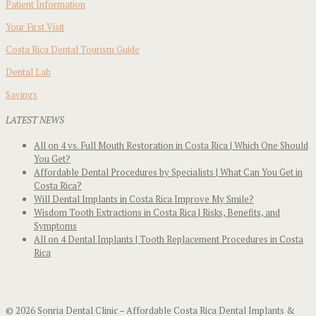
Patient Information
Your First Visit
Costa Rica Dental Tourism Guide
Dental Lab
Savings
LATEST NEWS
All on 4 vs. Full Mouth Restoration in Costa Rica | Which One Should
You Get?
Affordable Dental Procedures by Specialists | What Can You Get in
Costa Rica?
Will Dental Implants in Costa Rica Improve My Smile?
Wisdom Tooth Extractions in Costa Rica | Risks, Benefits, and
Symptoms
All on 4 Dental Implants | Tooth Replacement Procedures in Costa
Rica
© 2026 Sonria Dental Clinic – Affordable Costa Rica Dental Implants &