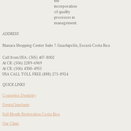
the
incorporation
of quality
processes in
management.
ADDRESS
Manara Shopping Center Suite 7. Guachipelín, Escazú Costa Rica
Call from USA: (305) 407-8002
At CR: (506) 2289-6969
At CR: (506) 4300-4955
USA CALL TOLL FREE (888) 275-8924
QUICK LINKS
Cosmetics Dentistry
Dental Implants
Full Mouth Restoration Costa Rica
Our Clinic