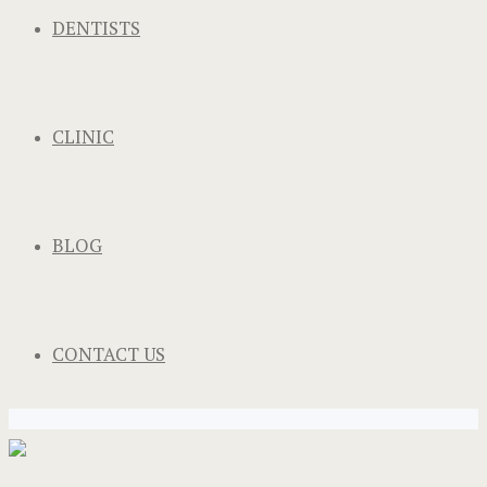
DENTISTS
CLINIC
BLOG
CONTACT US