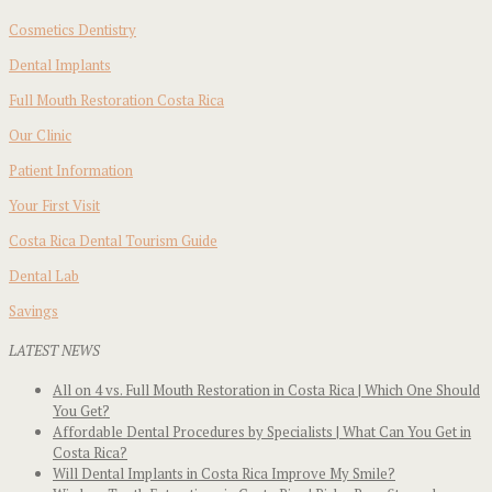
Cosmetics Dentistry
Dental Implants
Full Mouth Restoration Costa Rica
Our Clinic
Patient Information
Your First Visit
Costa Rica Dental Tourism Guide
Dental Lab
Savings
LATEST NEWS
All on 4 vs. Full Mouth Restoration in Costa Rica | Which One Should
You Get?
Affordable Dental Procedures by Specialists | What Can You Get in
Costa Rica?
Will Dental Implants in Costa Rica Improve My Smile?