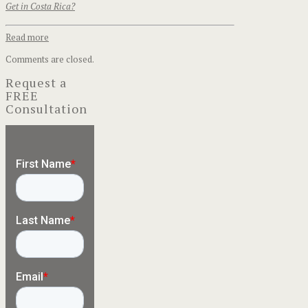
Get in Costa Rica?
Read more
Comments are closed.
Request a
FREE
Consultation