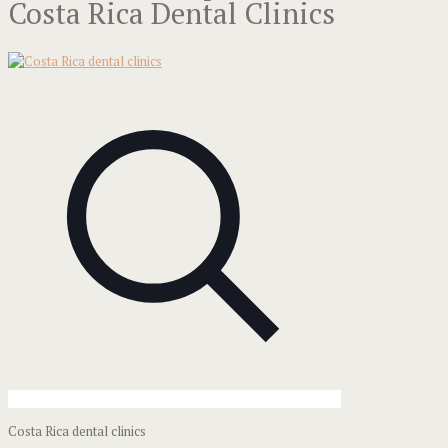
Costa Rica Dental Clinics
Costa Rica dental clinics