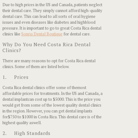
Due to high prices in the US and Canada, patients neglect
their dental care. They simply cannot afford high-quality
dental care. This can lead to all sorts of oral hygiene
issues and even diseases like diabetes and highblood
pressure. It is important to go to great Costa Rica dental
clinics like
Sonria Dental Boutique
for dental care.
Why Do You Need Costa Rica Dental
Clinics?
There are many reasons to opt for Costa Rica dental
clinics. Some of them are listed below.
1. Prices
Costa Rica dental clinics offer some of themost
affordable prices for treatments. In the US and Canada, a
dental implantcan cost up to $5000. This is the price you
would get from some of the lowest quality dental clinics
in the region. However, you can get dental implants
for$750 to $1000 in Costa Rica. This dental care is of the
highest quality aswell.
2. High Standards