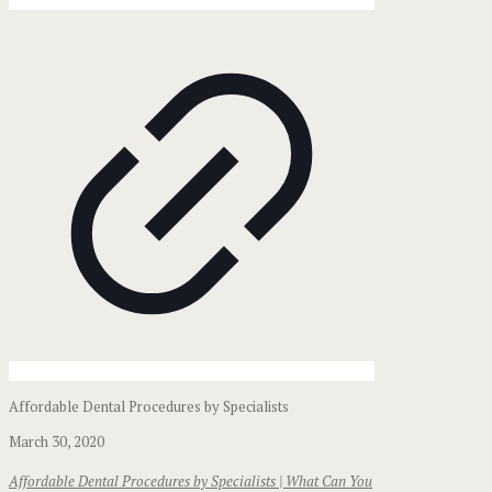
Affordable Dental Procedures by Specialists
March 30, 2020
Affordable Dental Procedures by Specialists | What Can You