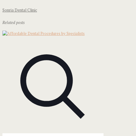
Sonria Dental Clinic
Related posts