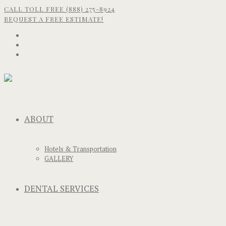
CALL TOLL FREE (888) 275-8924
REQUEST A FREE ESTIMATE!
ABOUT
Hotels & Transportation
GALLERY
DENTAL SERVICES