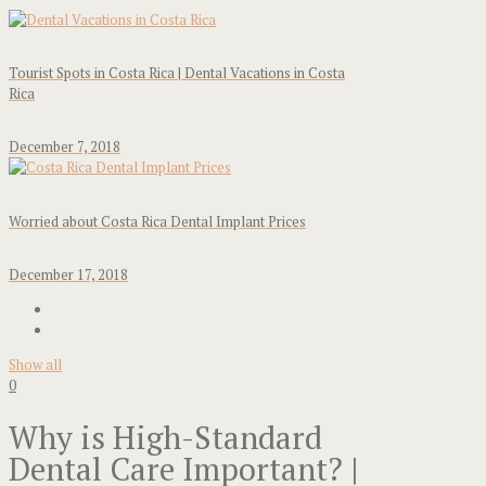
Tourist Spots in Costa Rica | Dental Vacations in Costa
Rica
December 7, 2018
Worried about Costa Rica Dental Implant Prices
December 17, 2018
Show all
0
Why is High-Standard
Dental Care Important? |