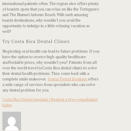
international patients often. The region also offers plenty
of tourists spots that you can relax on like the Tortuguero
and The Manuel Antonio Beach. With such amazing
tourist destinations, why wouldn’t you avail the
opportunity to indulge in a little relaxing vacation as
well?
Try Costa Rica Dental Clinics
Neglecting oral health can lead to future problems. If you
have the option to receive high-quality healthcare
ataffordable prices, why wouldn’t you? Patients from all
over the world travel toCosta Rica dental clinics to solve
their dental health problems. They come back with a
complete smile makeover.
Sonria Dental Boutique
offers
a wide range of services from specialists who can solve
any dental problem for you.
Costa Rica Dental Implants | Request a Free consultation
today