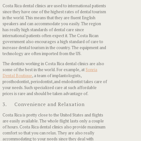
Costa Rica dental clinics are used to international patients
since they have one of the highest rates of dental tourism
in the world. This means that they are fluent English
speakers and can accommodate you easily. The region
has really high standards of dental care since
international patients often expect it. The Costa Rican
government also encourages a high standard of care to
increase dental tourism in the country. The equipment and
technology are often imported from the US.
The dentists working in Costa Rica dental clinics are also
some of the best in the world. For example, at
Sonria
Dental Boutique
, a team of implantologists,
prosthodontist, periodontist,and endodontist takes care of
your needs. Such specialized care at such affordable
prices is rare and should be taken advantage of.
3. Convenience and Relaxation
Costa Rica is pretty close to the United States and flights
are easily available. The whole flight lasts only a couple
of hours. Costa Rica dental clinics also provide maximum
comfort so that you can relax. They are also really
accommodating to your needs since they deal with