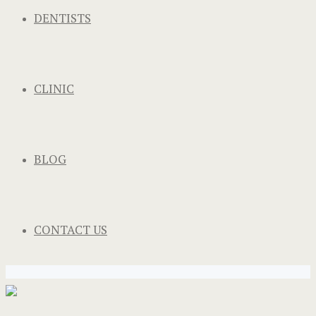
DENTISTS
CLINIC
BLOG
CONTACT US