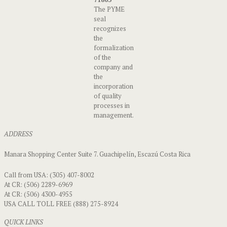
The PYME
seal
recognizes
the
formalization
of the
company and
the
incorporation
of quality
processes in
management.
ADDRESS
Manara Shopping Center Suite 7. Guachipelín, Escazú Costa Rica
Call from USA: (305) 407-8002
At CR: (506) 2289-6969
At CR: (506) 4300-4955
USA CALL TOLL FREE (888) 275-8924
QUICK LINKS