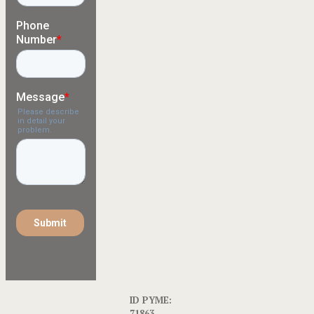
ID PYME:
71863