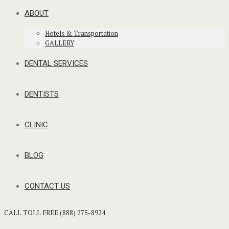
ABOUT
Hotels & Transportation
GALLERY
DENTAL SERVICES
DENTISTS
CLINIC
BLOG
CONTACT US
CALL TOLL FREE (888) 275-8924