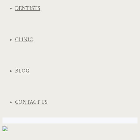
DENTISTS
CLINIC
BLOG
CONTACT US