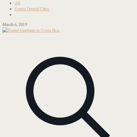
All
Sonria Dental Clinic
March 6, 2019