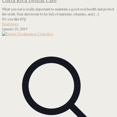
Costa Rica Dental Care
What you eat is really important to maintain a good oral health and protect
the teeth. Your diet needs to be full of nutrients, vitamins, and
[…]
Do you like it?
0
Read more
January 25, 2019