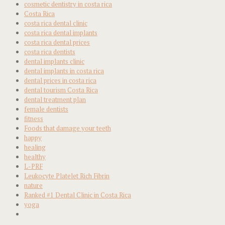
cosmetic dentistry in costa rica
Costa Rica
costa rica dental clinic
costa rica dental implants
costa rica dental prices
costa rica dentists
dental implants clinic
dental implants in costa rica
dental prices in costa rica
dental tourism Costa Rica
dental treatment plan
female dentists
fitness
Foods that damage your teeth
happy
healing
healthy
L-PRF
Leukocyte Platelet Rich Fibrin
nature
Ranked #1 Dental Clinic in Costa Rica
yoga