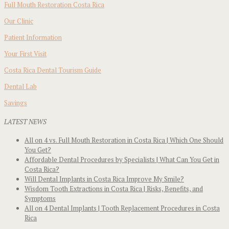
Full Mouth Restoration Costa Rica
Our Clinic
Patient Information
Your First Visit
Costa Rica Dental Tourism Guide
Dental Lab
Savings
LATEST NEWS
All on 4 vs. Full Mouth Restoration in Costa Rica | Which One Should
You Get?
Affordable Dental Procedures by Specialists | What Can You Get in
Costa Rica?
Will Dental Implants in Costa Rica Improve My Smile?
Wisdom Tooth Extractions in Costa Rica | Risks, Benefits, and
Symptoms
All on 4 Dental Implants | Tooth Replacement Procedures in Costa
Rica