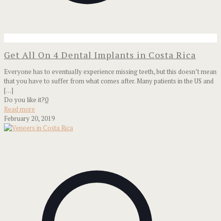
Get All On 4 Dental Implants in Costa Rica
Everyone has to eventually experience missing teeth, but this doesn’t mean
that you have to suffer from what comes after. Many patients in the US and
[…]
Do you like it?
0
Read more
February 20, 2019