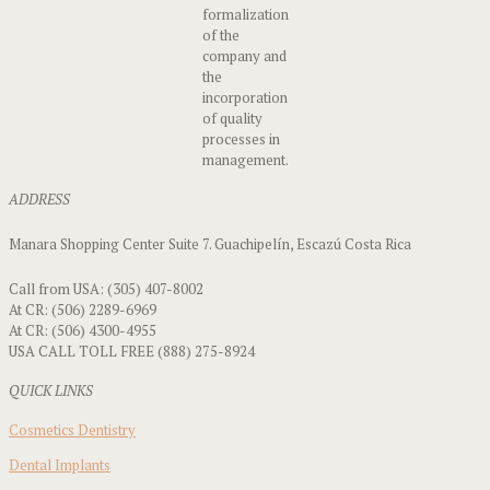
formalization
of the
company and
the
incorporation
of quality
processes in
management.
ADDRESS
Manara Shopping Center Suite 7. Guachipelín, Escazú Costa Rica
Call from USA: (305) 407-8002
At CR: (506) 2289-6969
At CR: (506) 4300-4955
USA CALL TOLL FREE (888) 275-8924
QUICK LINKS
Cosmetics Dentistry
Dental Implants