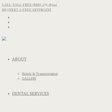
CALL TOLL FREE (888) 275-8924
REQUEST A FREE ESTIMATE!
ABOUT
Hotels & Transportation
GALLERY
DENTAL SERVICES