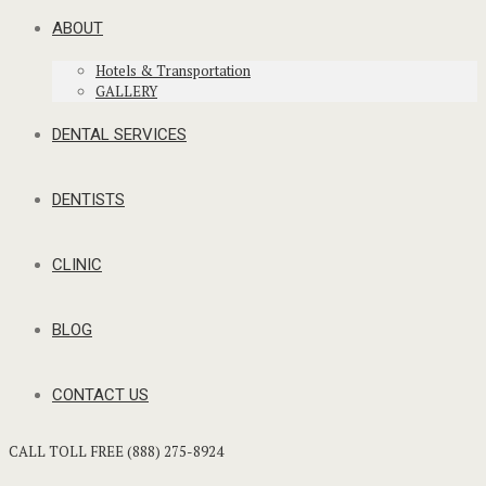
ABOUT
Hotels & Transportation
GALLERY
DENTAL SERVICES
DENTISTS
CLINIC
BLOG
CONTACT US
CALL TOLL FREE (888) 275-8924