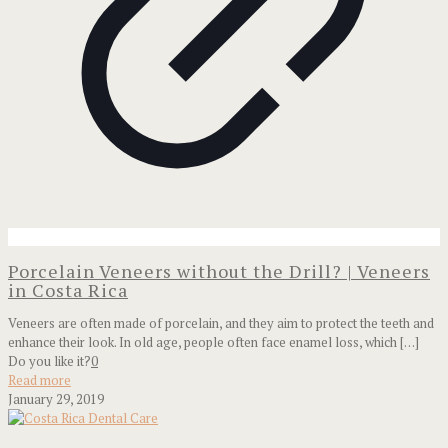
Porcelain Veneers without the Drill? | Veneers
in Costa Rica
Veneers are often made of porcelain, and they aim to protect the teeth and
enhance their look. In old age, people often face enamel loss, which
[…]
Do you like it?
0
Read more
January 29, 2019