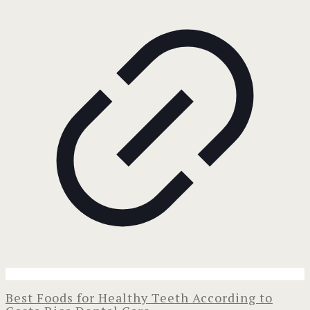
Best Foods for Healthy Teeth According to