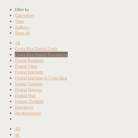
Filter by
Categories
Tags
Authors
Show all
All
Costa Rica Dental Costs
Costa Rica Dental Procedures
Dental Boutique
Dental Clinic
Dental Implants
Dental Implants in Costa Rica
Dental Tourism
Dental Veneers
Dental Visit
Female Dentists
Happiness
Uncategorized
All
air