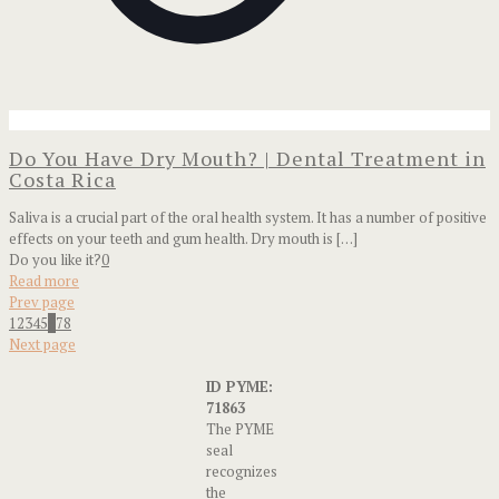
Do You Have Dry Mouth? | Dental Treatment in
Costa Rica
Saliva is a crucial part of the oral health system. It has a number of positive
effects on your teeth and gum health. Dry mouth is
[…]
Do you like it?
0
Read more
Prev page
1
2
3
4
5
6
7
8
Next page
ID PYME:
71863
The PYME
seal
recognizes
the