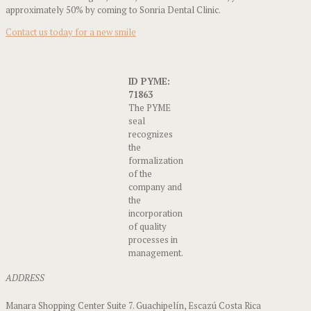
approximately 50% by coming to Sonria Dental Clinic.
Contact us today for a new smile
ID PYME:
71863
The PYME
seal
recognizes
the
formalization
of the
company and
the
incorporation
of quality
processes in
management.
ADDRESS
Manara Shopping Center Suite 7. Guachipelín, Escazú Costa Rica