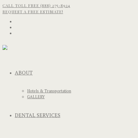
CALL TOLL FREE (888) 275-8924
REQUEST A FREE ESTIMATE!
ABOUT
Hotels & Transportation
GALLERY
DENTAL SERVICES