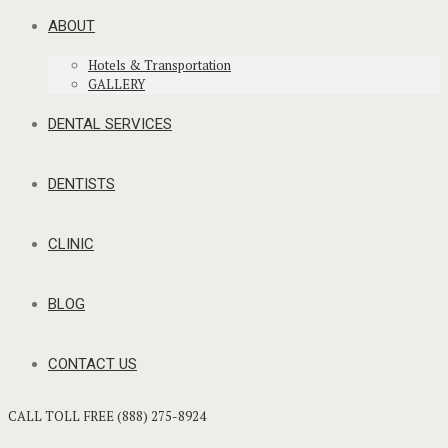
ABOUT
Hotels & Transportation
GALLERY
DENTAL SERVICES
DENTISTS
CLINIC
BLOG
CONTACT US
CALL TOLL FREE (888) 275-8924