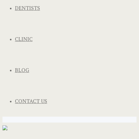
DENTISTS
CLINIC
BLOG
CONTACT US