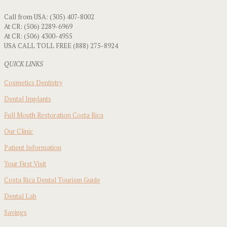
Call from USA: (305) 407-8002
At CR: (506) 2289-6969
At CR: (506) 4300-4955
USA CALL TOLL FREE (888) 275-8924
QUICK LINKS
Cosmetics Dentistry
Dental Implants
Full Mouth Restoration Costa Rica
Our Clinic
Patient Information
Your First Visit
Costa Rica Dental Tourism Guide
Dental Lab
Savings