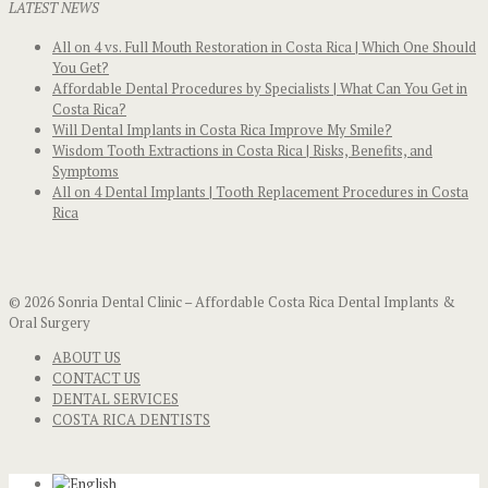
LATEST NEWS
All on 4 vs. Full Mouth Restoration in Costa Rica | Which One Should
You Get?
Affordable Dental Procedures by Specialists | What Can You Get in
Costa Rica?
Will Dental Implants in Costa Rica Improve My Smile?
Wisdom Tooth Extractions in Costa Rica | Risks, Benefits, and
Symptoms
All on 4 Dental Implants | Tooth Replacement Procedures in Costa
Rica
© 2026 Sonria Dental Clinic – Affordable Costa Rica Dental Implants &
Oral Surgery
ABOUT US
CONTACT US
DENTAL SERVICES
COSTA RICA DENTISTS