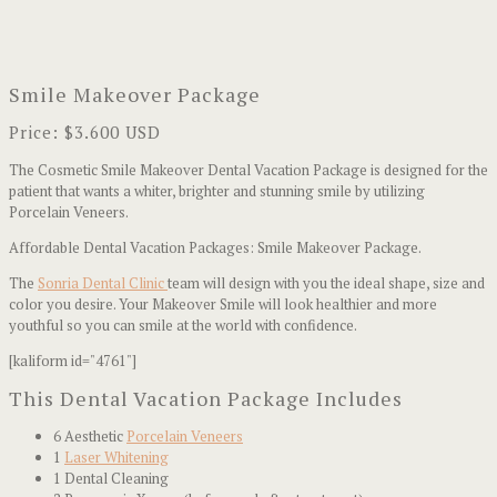
Smile Makeover Package
Price: $3.600 USD
The Cosmetic Smile Makeover Dental Vacation Package is designed for the
patient that wants a whiter, brighter and stunning smile by utilizing
Porcelain Veneers.
Affordable Dental Vacation Packages: Smile Makeover Package.
The
Sonria Dental Clinic
team will design with you the ideal shape, size and
color you desire. Your Makeover Smile will look healthier and more
youthful so you can smile at the world with confidence.
[kaliform id="4761"]
This Dental Vacation Package Includes
6 Aesthetic
Porcelain Veneers
1
Laser Whitening
1 Dental Cleaning