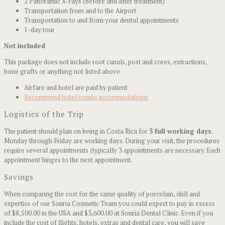
2 Panoramic X-rays (before and after treatment)
Transportation from and to the Airport
Transportation to and from your dental appointments
1-day tour
Not included
This package does not include root canals, post and cores, extractions,
bone grafts or anything not listed above
Airfare and hotel are paid by patient
Recommend hotel/condo accommodations
Logistics of the Trip
The patient should plan on being in Costa Rica for
5 full working days
.
Monday through Friday are working days. During your visit, the procedures
require several appointments (typically 3 appointments are necessary. Each
appointment hinges to the next appointment.
Savings
When comparing the cost for the same quality of porcelain, skill and
expertise of our Sonria Cosmetic Team you could expect to pay in excess
of $8,500.00 in the USA and $3,600.00 at Sonria Dental Clinic. Even if you
include the cost of flights, hotels, extras and dental care, you will save