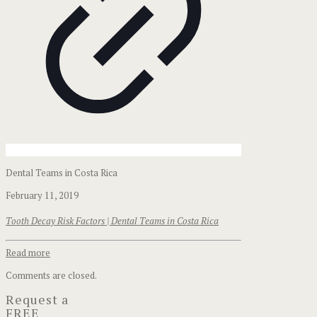
Dental Teams in Costa Rica
February 11, 2019
Tooth Decay Risk Factors | Dental Teams in Costa Rica
Read more
Comments are closed.
Request a
FREE