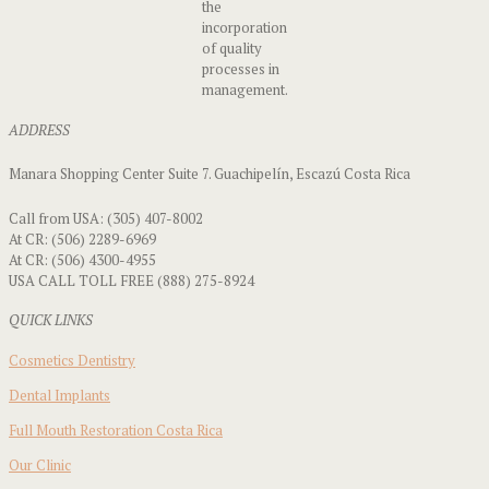
the
incorporation
of quality
processes in
management.
ADDRESS
Manara Shopping Center Suite 7. Guachipelín, Escazú Costa Rica
Call from USA: (305) 407-8002
At CR: (506) 2289-6969
At CR: (506) 4300-4955
USA CALL TOLL FREE (888) 275-8924
QUICK LINKS
Cosmetics Dentistry
Dental Implants
Full Mouth Restoration Costa Rica
Our Clinic