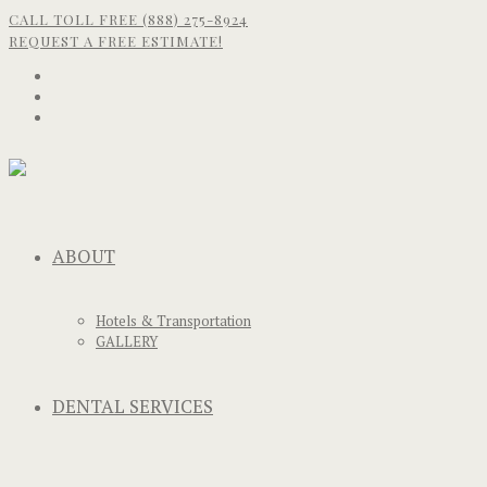
CALL TOLL FREE (888) 275-8924
REQUEST A FREE ESTIMATE!
ABOUT
Hotels & Transportation
GALLERY
DENTAL SERVICES