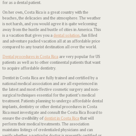
for as a dental patient.
On her own, Costa Rica is a great country with the
beaches, the delicacies and the atmosphere. The weather
is not harsh, and you would agree it is quite welcoming
away from the hustle and bustle of cities in America. This
is a vacation that gives you a
dental solution
, fun filled
and adventure packed vacation all at an affordable price
compared to any tourist destination all over the world.
Dental procedures in Costa Rica
are very popular for US
patients as well as to other continental patients that want
to acquire affordable dentistry.
Dentist in Costa Rica are fully trained and certified by a
national medical association and are all experienced in
the latest and most effective cosmetic surgery and non-
surgical techniques essential for the patient’s medical
treatment. Patients planning to undergo affordable dental
implants, dentistry or other dental procedures in Costa
Rica must investigate and consult the Costa Rica Board to
ensure the credibility of
dentist in Costa Rica
that will
perform their medical treatments. The association
maintains listings of credentialed physicians and can
verify whether a particular doctor is presently certified or