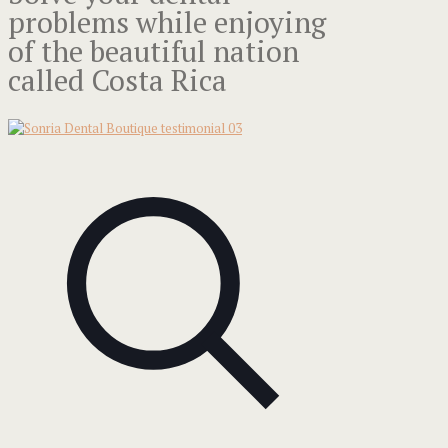
problems while enjoying
of the beautiful nation
called Costa Rica