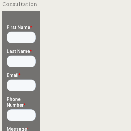
Consultation