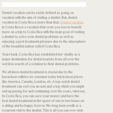
Dental vacation can be easily defined as going on
vacation with the aim of visiting a dentist. But, dental
vacation in Costa Rica is more than that;
Dental vacation
in Costa Rica is a vacation that costs you less to benefit
more on a trip to Costa Rica with the main goal of visiting
a dentist to solve your dental problems as well as
enjoying a post treatment pleasure due to the atmosphere
of the beautiful nation called Costa Rica.
Years back, Costa Rica has established her vitality as a
major destination for dental tourists from all over the
world in search of a solution to their dental problems.
We all know dental treatment is crucial due to the
hazardous edibles we consume today but in most places
like America, Canada, London, etc. A top-notch dental
treatment can cost you an arm and a leg which you might
end up paying for and continuing over the years, whereas,
In Costa Rica, you can save your money and have the
best dental treatment in the space of one to two hours on
a sitting and be happy forever. No long term credit or a
recurrent visit to the dentist. This is all you can ever wish