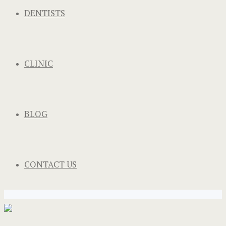
DENTISTS
CLINIC
BLOG
CONTACT US