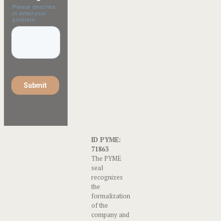
ID PYME:
71863
The PYME
seal
recognizes
the
formalization
of the
company and