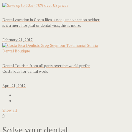
Dental vacation in Costa Rica is not just a vacation neither
is it a mere hospital or dental visit, this is more.
February 21, 2017
Dental Tourists from all parts over the world prefer
Costa Rica for dental work.
April 21, 2017
Show all
0
Solve your dental