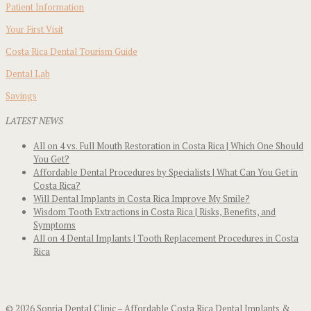
Patient Information
Your First Visit
Costa Rica Dental Tourism Guide
Dental Lab
Savings
LATEST NEWS
All on 4 vs. Full Mouth Restoration in Costa Rica | Which One Should
You Get?
Affordable Dental Procedures by Specialists | What Can You Get in
Costa Rica?
Will Dental Implants in Costa Rica Improve My Smile?
Wisdom Tooth Extractions in Costa Rica | Risks, Benefits, and
Symptoms
All on 4 Dental Implants | Tooth Replacement Procedures in Costa
Rica
© 2026 Sonria Dental Clinic – Affordable Costa Rica Dental Implants &