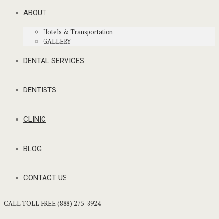
ABOUT
Hotels & Transportation
GALLERY
DENTAL SERVICES
DENTISTS
CLINIC
BLOG
CONTACT US
CALL TOLL FREE (888) 275-8924