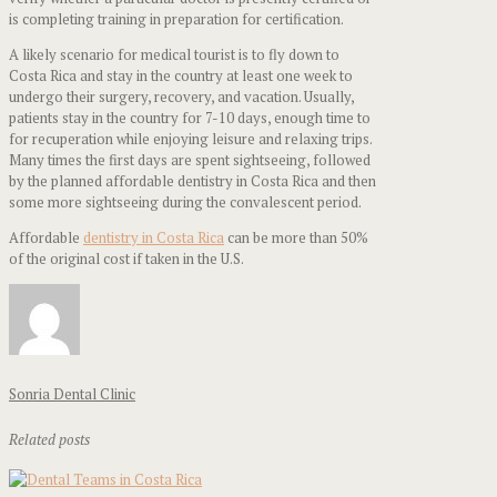
is completing training in preparation for certification.
A likely scenario for medical tourist is to fly down to
Costa Rica and stay in the country at least one week to
undergo their surgery, recovery, and vacation. Usually,
patients stay in the country for 7-10 days, enough time to
for recuperation while enjoying leisure and relaxing trips.
Many times the first days are spent sightseeing, followed
by the planned affordable dentistry in Costa Rica and then
some more sightseeing during the convalescent period.
Affordable
dentistry in Costa Rica
can be more than 50%
of the original cost if taken in the U.S.
Sonria Dental Clinic
Related posts